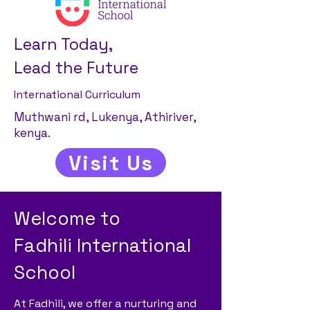
Learn Today,
Lead the Future
International Curriculum
Muthwani rd, Lukenya, Athiriver,
kenya.
Visit Us
Welcome to
Fadhili International
School
At Fadhili, we offer a nurturing and