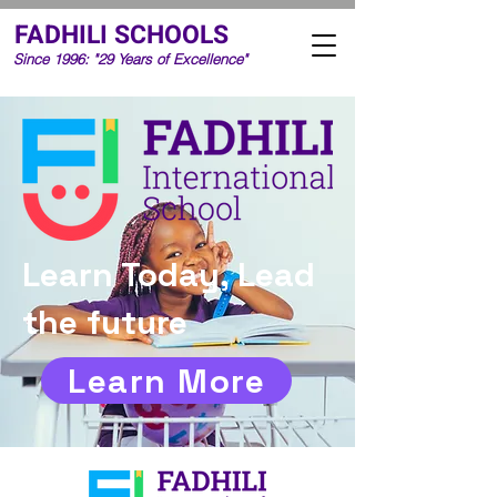
FADHILI SCHOOLS
Since 1996: "29 Years of Excellence"
Learn Today, Lead
the future
Learn More