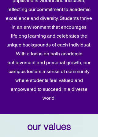
pupils life is vibrant and inclusive,
reflecting our commitment to academic
excellence and diversity. Students thrive
in an environment that encourages
lifelong learning and celebrates the
unique backgrounds of each individual.
With a focus on both academic
achievement and personal growth, our
campus fosters a sense of community
where students feel valued and
empowered to succeed in a diverse
world.
our values