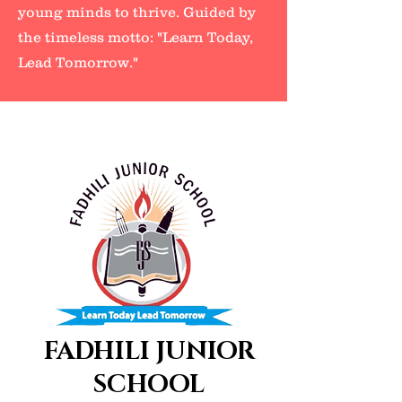
young minds to thrive. Guided by
the timeless motto: "Learn Today,
Lead Tomorrow."
FADHILI JUNIOR
SCHOOL