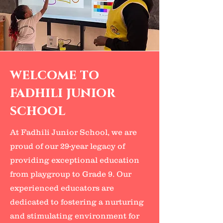
welcome to
fadhili junior
school
At Fadhili Junior School, we are
proud of our 29-year legacy of
providing exceptional education
from playgroup to Grade 9. Our
experienced educators are
dedicated to fostering a nurturing
and stimulating environment for