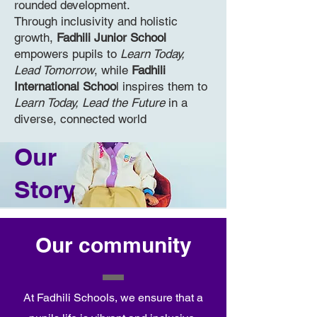
rounded development.
Through inclusivity and holistic
growth,
Fadhili Junior School
empowers pupils to
Learn Today,
Lead Tomorrow
, while
Fadhili
International Schoo
l inspires them to
Learn Today, Lead the Future
in a
diverse, connected world
Our
Story
Our community
At Fadhili Schools, we ensure that a