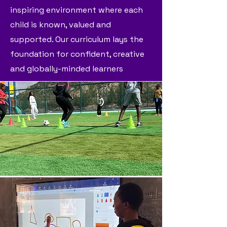
inspiring environment where each
child is known, valued and
supported. Our curriculum lays the
foundation for confident, creative
and globally-minded learners