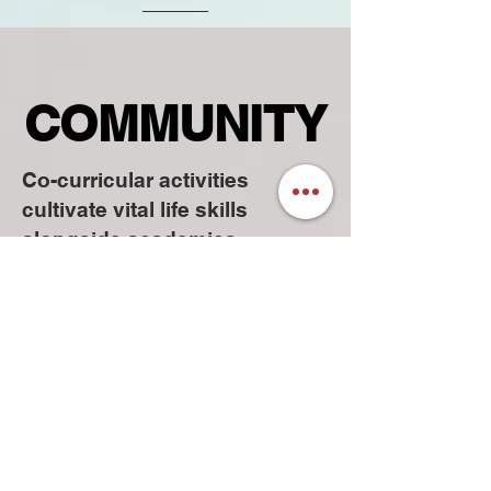
COMMUNITY
COMMUNITY
Co-curricular activities
cultivate vital life skills
alongside academics,
promoting teamwork,
leadership, time management,
and creativity for success
beyond the classroom.