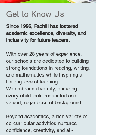
Get to Know Us
Since 1996, Fadhili has fostered
academic excellence, diversity, and
inclusivity for future leaders.
With over 28 years of experience,
our schools are dedicated to building
strong foundations in reading, writing,
and mathematics while inspiring a
lifelong love of learning.
We embrace diversity, ensuring
every child feels respected and
valued, regardless of background.
Beyond academics, a rich variety of
co-curricular activities nurtures
confidence, creativity, and all-