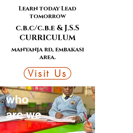
Learn today Lead
tomorrow
c.b.c/c.b.e & J.S.S
CURRICULUM
manyanja rd, embakasi
area.
Visit Us
who
are we