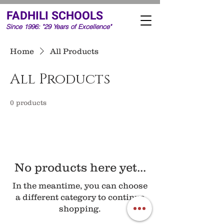
FADHILI SCHOOLS
Since 1996: "29 Years of Excellence"
Home
All Products
All Products
0 products
No products here yet...
In the meantime, you can choose
a different category to continue
shopping.